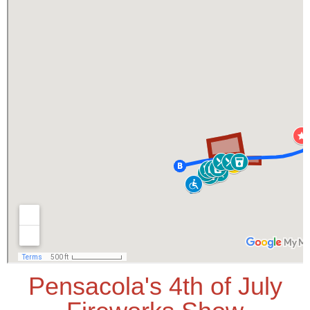
Pensacola's 4th of July