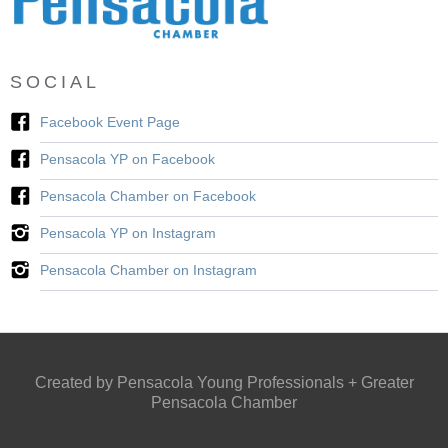
SOCIAL
Facebook Event Page
Pensacola YP on Facebook
Pensacola Chamber on Facebook
Pensacola YP on Instagram
Pensacola Chamber on Instagram
Created by Pensacola Young Professionals + Greater
Pensacola Chamber