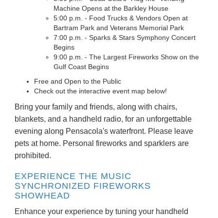
Machine Opens at the Barkley House
5:00 p.m. - Food Trucks & Vendors Open at
Bartram Park and Veterans Memorial Park
7:00 p.m. - Sparks & Stars Symphony Concert
Begins
9:00 p.m. - The Largest Fireworks Show on the
Gulf Coast Begins
Free and Open to the Public
Check out the interactive event map below!
Bring your family and friends, along with chairs,
blankets, and a handheld radio, for an unforgettable
evening along Pensacola's waterfront. Please leave
pets at home. Personal fireworks and sparklers are
prohibited.
EXPERIENCE THE MUSIC
SYNCHRONIZED FIREWORKS
SHOWHEAD
Enhance your experience by tuning your handheld