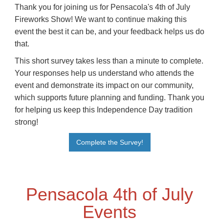
Thank you for joining us for Pensacola's 4th of July
Fireworks Show! We want to continue making this
event the best it can be, and your feedback helps us do
that.
This short survey takes less than a minute to complete.
Your responses help us understand who attends the
event and demonstrate its impact on our community,
which supports future planning and funding. Thank you
for helping us keep this Independence Day tradition
strong!
Complete the Survey!
Pensacola 4th of July
Events